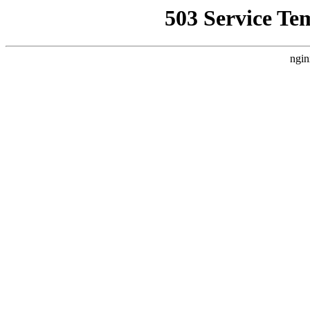
503 Service Te
ngin