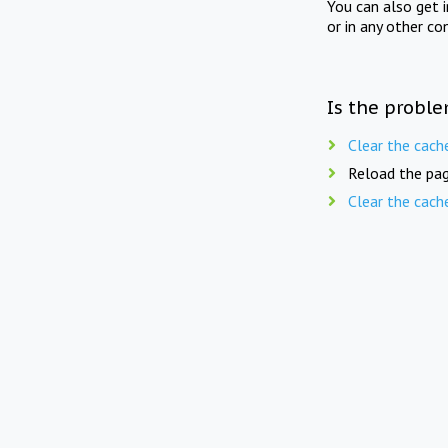
You can also get 
or in any other co
Is the proble
Clear the cach
Reload the pag
Clear the cach