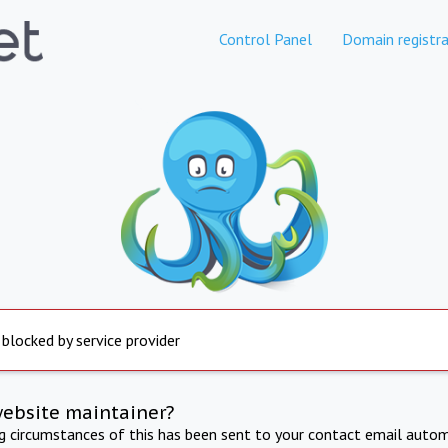
Control Panel
Domain registra
 blocked by service provider
website maintainer?
ng circumstances of this has been sent to your contact email autom