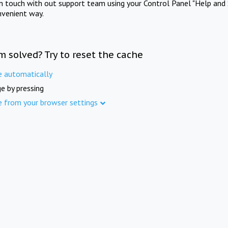
in touch with out support team using your Control Panel "Help and 
nvenient way.
m solved? Try to reset the cache
e automatically
e by pressing
e from your browser settings