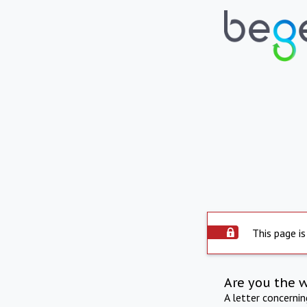
This page is
Are you the 
A letter concerni