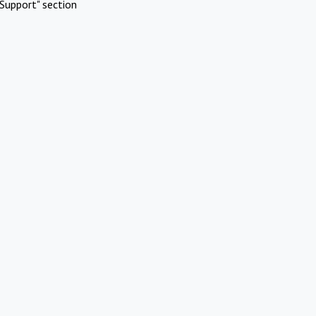
Support" section