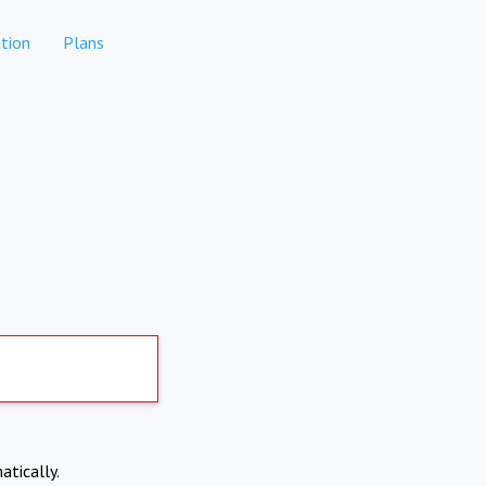
tion
Plans
atically.