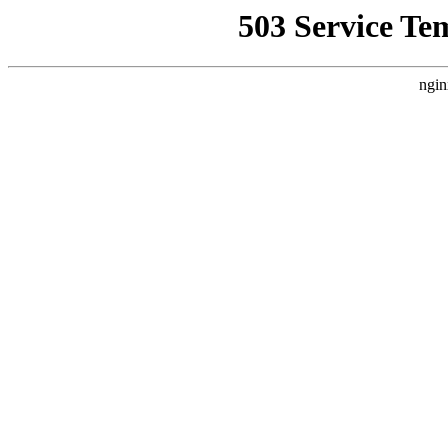
503 Service Te
ngin